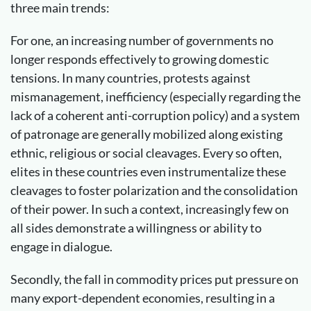
three main trends:
For one, an increasing number of governments no
longer responds effectively to growing domestic
tensions. In many countries, protests against
mismanagement, inefficiency (especially regarding the
lack of a coherent anti-corruption policy) and a system
of patronage are generally mobilized along existing
ethnic, religious or social cleavages. Every so often,
elites in these countries even instrumentalize these
cleavages to foster polarization and the consolidation
of their power. In such a context, increasingly few on
all sides demonstrate a willingness or ability to
engage in dialogue.
Secondly, the fall in commodity prices put pressure on
many export-dependent economies, resulting in a