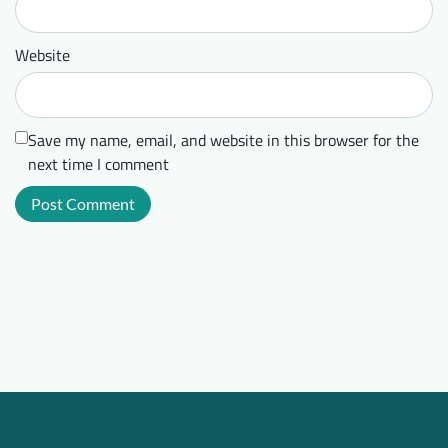
Website
Save my name, email, and website in this browser for the
next time I comment