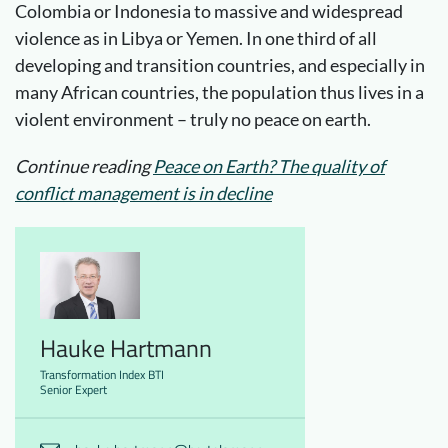
Colombia or Indonesia to massive and widespread
violence as in Libya or Yemen. In one third of all
developing and transition countries, and especially in
many African countries, the population thus lives in a
violent environment – truly no peace on earth.
Continue reading
Peace on Earth? The quality of
conflict management is in decline
Hauke Hartmann
Transformation Index BTI
Senior Expert