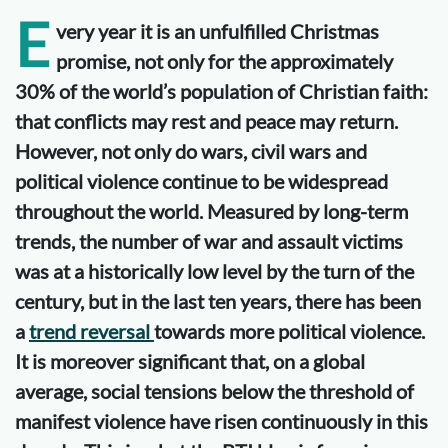
E
very year it is an unfulfilled Christmas
promise, not only for the approximately
30% of the world’s population of Christian faith:
that conflicts may rest and peace may return.
However, not only do wars, civil wars and
political violence continue to be widespread
throughout the world. Measured by long-term
trends, the number of war and assault victims
was at a historically low level by the turn of the
century, but in the last ten years, there has been
a
trend reversal
towards more political violence.
It is moreover significant that, on a global
average, social tensions below the threshold of
manifest violence have risen continuously in this