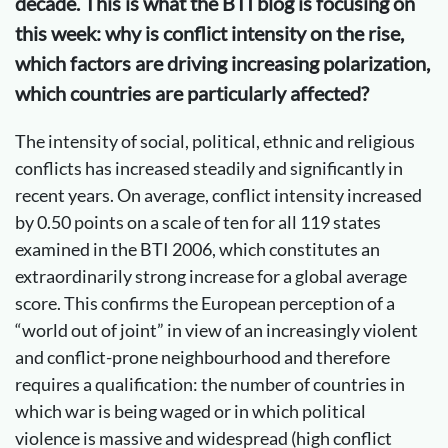
decade. This is what the BTI blog is focusing on
this week: why is conflict intensity on the rise,
which factors are driving increasing polarization,
which countries are particularly affected?
The intensity of social, political, ethnic and religious
conflicts has increased steadily and significantly in
recent years. On average, conflict intensity increased
by 0.50 points on a scale of ten for all 119 states
examined in the BTI 2006, which constitutes an
extraordinarily strong increase for a global average
score. This confirms the European perception of a
“world out of joint” in view of an increasingly violent
and conflict-prone neighbourhood and therefore
requires a qualification: the number of countries in
which war is being waged or in which political
violence is massive and widespread (high conflict