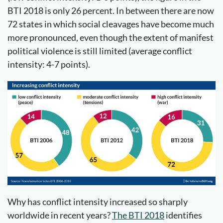
BTI 2018 is only 26 percent. In between there are now
72 states in which social cleavages have become much
more pronounced, even though the extent of manifest
political violence is still limited (average conflict
intensity: 4-7 points).
Why has conflict intensity increased so sharply
worldwide in recent years?
The BTI 2018
identifies