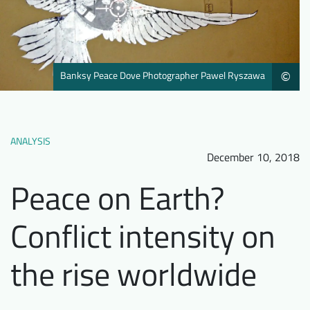
Downloads
Who we are
FAQ
Newsletter
Contact
Banksy Peace Dove Photographer Pawel Ryszawa
©
EN
DE
ANALYSIS
December 10, 2018
Peace on Earth?
Conflict intensity on
the rise worldwide