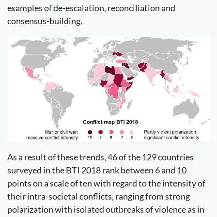
examples of de-escalation, reconciliation and
consensus-building.
As a result of these trends, 46 of the 129 countries
surveyed in the BTI 2018 rank between 6 and 10
points on a scale of ten with regard to the intensity of
their intra-societal conflicts, ranging from strong
polarization with isolated outbreaks of violence as in