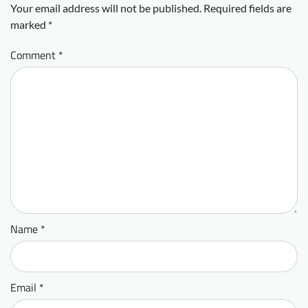
Your email address will not be published.
Required fields are
marked
*
Comment
*
Name
*
Email
*