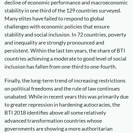
decline of economic performance and macroeconomic
stability in one third of the 129 countries surveyed.
Many elites have failed to respond to global
challenges with economic policies that ensure
stability and social inclusion. In 72 countries, poverty
and inequality are strongly pronounced and
persistent. Within the last ten years, the share of BTI
countries achieving a moderate to good level of social
inclusion has fallen from one-third to one-fourth.
Finally, the long-term trend of increasing restrictions
on political freedoms and the rule of law continues
unabated. While in recent years this was primarily due
to greater repression in hardening autocracies, the
BTI 2018 identifies above all some relatively
advanced transformation countries whose
governments are showing a more authoritarian