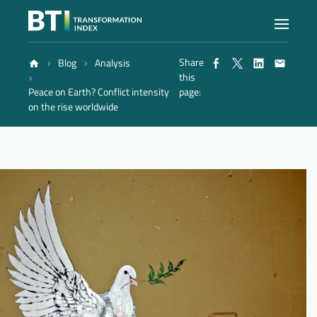
Share
Blog
Analysis
Index
this
Peace on Earth? Conflict intensity
page:
on the rise worldwide
Atlas
Reports
Methodology
Blog