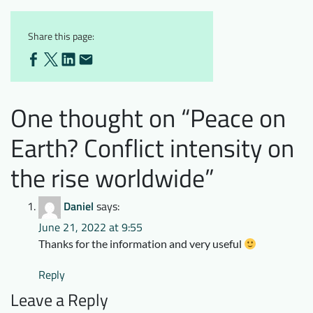
Share this page:
One thought on “
Peace on
Earth? Conflict intensity on
the rise worldwide
”
Daniel
says:
June 21, 2022 at 9:55
Thanks for the information and very useful
Reply
Leave a Reply