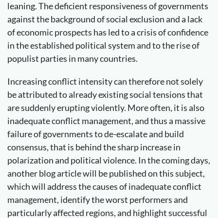
leaning. The deficient responsiveness of governments
against the background of social exclusion and a lack
of economic prospects has led to a crisis of confidence
in the established political system and to the rise of
populist parties in many countries.
Increasing conflict intensity can therefore not solely
be attributed to already existing social tensions that
are suddenly erupting violently. More often, it is also
inadequate conflict management, and thus a massive
failure of governments to de-escalate and build
consensus, that is behind the sharp increase in
polarization and political violence. In the coming days,
another blog article will be published on this subject,
which will address the causes of inadequate conflict
management, identify the worst performers and
particularly affected regions, and highlight successful