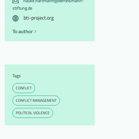
hauke.hartmann@bertelsmann-
stiftung.de
bti-project.org
To author
Tags
CONFLICT
CONFLICT MANAGEMENT
POLITICAL VIOLENCE