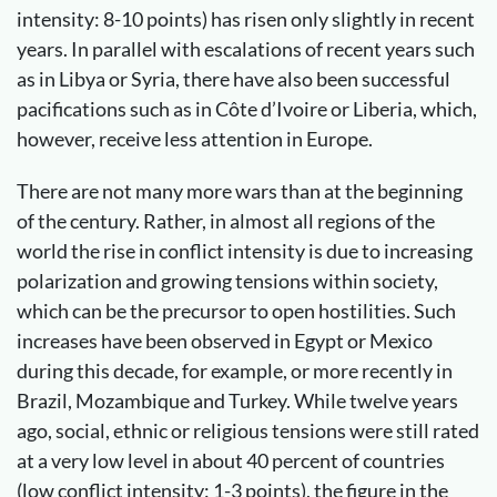
intensity: 8-10 points) has risen only slightly in recent
years. In parallel with escalations of recent years such
as in Libya or Syria, there have also been successful
pacifications such as in Côte d’Ivoire or Liberia, which,
however, receive less attention in Europe.
There are not many more wars than at the beginning
of the century. Rather, in almost all regions of the
world the rise in conflict intensity is due to increasing
polarization and growing tensions within society,
which can be the precursor to open hostilities. Such
increases have been observed in Egypt or Mexico
during this decade, for example, or more recently in
Brazil, Mozambique and Turkey. While twelve years
ago, social, ethnic or religious tensions were still rated
at a very low level in about 40 percent of countries
(low conflict intensity: 1-3 points), the figure in the