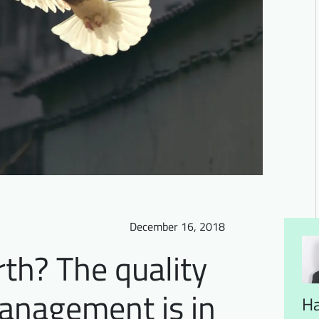
December 16, 2018
th? The quality
management is in
H