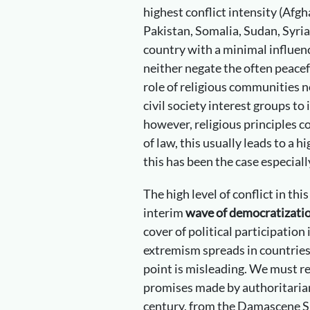
highest conflict intensity (Afg
Pakistan, Somalia, Sudan, Syria
country with a minimal influenc
neither negate the often peace
role of religious communities n
civil society interest groups to 
however, religious principles c
of law, this usually leads to a hi
this has been the case especiall
The high level of conflict in thi
interim
wave of democratizati
cover of political participation i
extremism spreads in countries
point is misleading. We must 
promises made by authoritarian
century, from the Damascene Sp