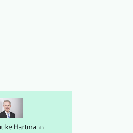
auke Hartmann