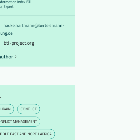
sformation Index BTI
or Expert
hauke.hartmann@bertelsmann-
tung.de
bti-project.org
author
s
AHRAIN
CONFLICT
ONFLICT MANAGEMENT
DDLE EAST AND NORTH AFRICA