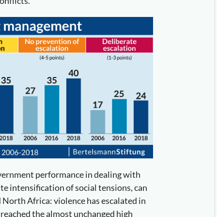
onflicts.
overnment performance in dealing with
te intensification of social tensions, can
 North Africa: violence has escalated in
s reached the almost unchanged high