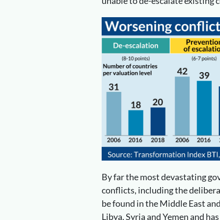
unable to de-escalate existing c
By far the most devastating g
conflicts, including the delibera
be found in the Middle East and
Libya, Syria and Yemen and ha