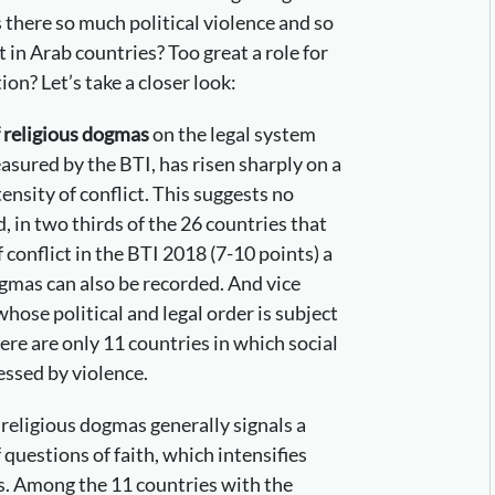
s there so much political violence and so
 in Arab countries? Too great a role for
ion? Let’s take a closer look:
f religious dogmas
on the legal system
easured by the BTI, has risen sharply on a
tensity of conflict. This suggests no
, in two thirds of the 26 countries that
f conflict in the BTI 2018 (7-10 points) a
ogmas can also be recorded. And vice
hose political and legal order is subject
here are only 11 countries in which social
essed by violence.
 religious dogmas generally signals a
 questions of faith, which intensifies
ts. Among the 11 countries with the