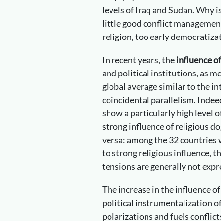
levels of Iraq and Sudan. Why i
little good conflict management
religion, too early democratizat
In recent years, the
influence o
and political institutions, as m
global average similar to the in
coincidental parallelism. Indeed
show a particularly high level o
strong influence of religious d
versa: among the 32 countries w
to strong religious influence, t
tensions are generally not expr
The increase in the influence of
political instrumentalization of
polarizations and fuels conflic