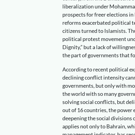
liberalization under Mohammad 
prospects for freer elections in
reforms exacerbated political 
citizens turned to Islamists. T
political protest movement un
Dignity,” but a lack of willing
the part of governments that 
According to recent political ex
declining conflict intensity ca
governments, but only with mor
the world with so many governm
solving social conflicts, but de
out of 16 countries, the power e
deepening the social divisions o
applies not only to Bahrain, whic
management indicator, has recor