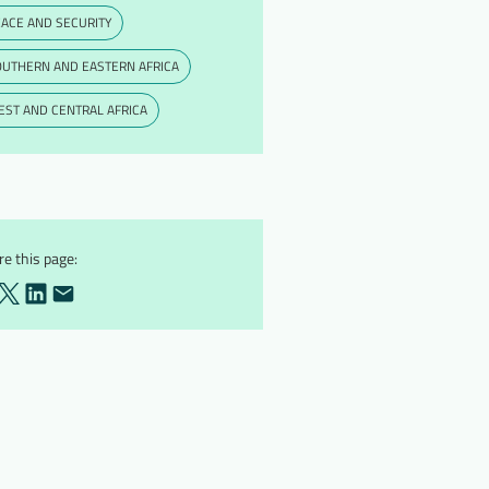
ACE AND SECURITY
OUTHERN AND EASTERN AFRICA
ST AND CENTRAL AFRICA
e this page: