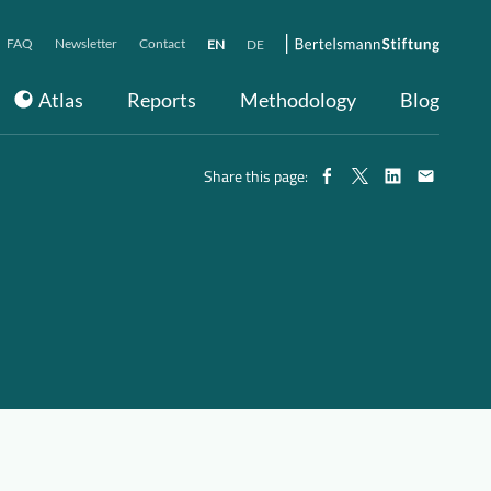
FAQ
Newsletter
Contact
EN
DE
Atlas
Reports
Methodology
Blog
Share this page: