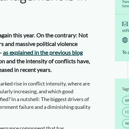
Tran
Seni
stif
gain this year. On the contrary: Not
rs and massive political violence
 –
as explained in the previous blog
To 
on and the intensity of conflicts have,
eased in recent years.
rked rise in conflict intensity, where are
Tag
cularly increasing, and which good
ied? In a nutshell: The biggest drivers of
B
ernment failure and a diminishing quality
C
MI
vernance component that has