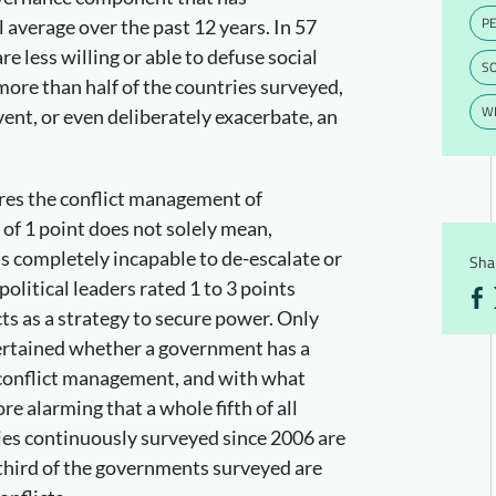
PE
 average over the past 12 years. In 57
e less willing or able to defuse social
S
 more than half of the countries surveyed,
WE
ent, or even deliberately exacerbate, an
ures the conflict management of
of 1 point does not solely mean,
s completely incapable to de-escalate or
Shar
olitical leaders rated 1 to 3 points
cts as a strategy to secure power. Only
certained whether a government has a
r conflict management, and with what
re alarming that a whole fifth of all
es continuously surveyed since 2006 are
 third of the governments surveyed are