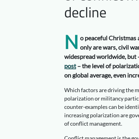
decline
N
o peaceful Christmas a
only are wars, civil wa
widespread worldwide, but
post
– the level of polarizati
on global average, even incr
Which factors are driving the ma
polarization or militancy parti
counter-examples can be identif
increasing polarization are gov
of conflict management.
Conflict management is the go