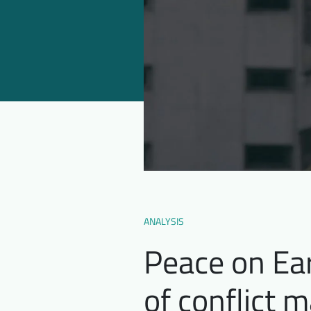
ANALYSIS
Peace on Ear
of conflict 