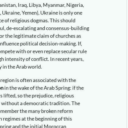
hanistan, Iraq, Libya, Myanmar, Nigeria,
, Ukraine, Yemen), Ukraine is only one
e of religious dogmas. This should
ful, de-escalating and consensus-building
or the legitimate claim of churches as
influence political decision-making. If,
ompete with or even replace secular rule
gh intensity of conflict. In recent years,
y in the Arab world.
s region is often associated with the
on
in the wake of the Arab Spring: if the
s lifted, so the prejudice, religious
 without a democratic tradition. The
remember the many broken reform
 regimes at the beginning of this
ring and the initial Moroccan