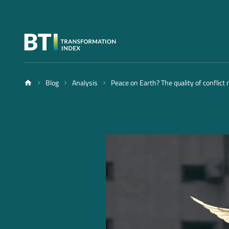
Blog
Analysis
Peace on Earth? The quality of conflict