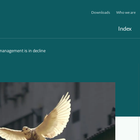
Downloads
Who we are
Index
 management is in decline