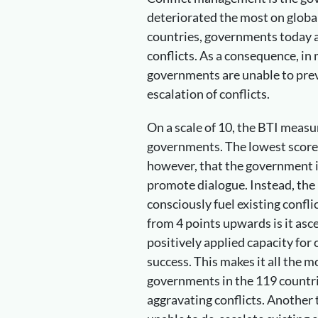
deteriorated the most on global
countries, governments today ar
conflicts. As a consequence, in
governments are unable to prev
escalation of conflicts.
On a scale of 10, the BTI meas
governments. The lowest score 
however, that the government i
promote dialogue. Instead, the p
consciously fuel existing confli
from 4 points upwards is it as
positively applied capacity fo
success. This makes it all the mo
governments in the 119 countri
aggravating conflicts. Another