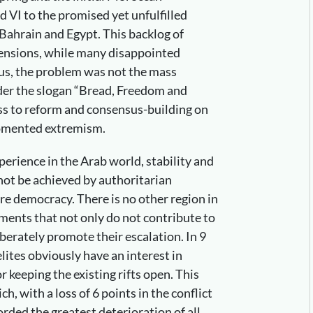
VI to the promised yet unfulfilled
 Bahrain and Egypt. This backlog of
tensions, while many disappointed
hus, the problem was not the mass
der the slogan “Bread, Freedom and
ness to reform and consensus-building on
fomented extremism.
perience in the Arab world, stability and
nnot be achieved by authoritarian
e democracy. There is no other region in
ents that not only do not contribute to
liberately promote their escalation. In 9
lites obviously have an interest in
r keeping the existing rifts open. This
h, with a loss of 6 points in the conflict
ded the greatest deterioration of all