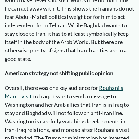
would have never said such words if he did not think
he can get away with it. This shows the Iranians do not
fear Abdul-Mahdi political weight or for him to act
independent from Tehran. While Baghdad wants to
stay close to Iran, it has to at least symbolically keep
itself in the body of the Arab World. But there are
otherwise plenty of signs that Iran-Iraq ties are in a
good state.
American strategy not shifting public opinion
Overall, there was one key audience for
Rouhani’s
March visit
to Iraq. It was to send a message to
Washington and her Arab allies that Iran is in Iraq to
stay and Baghdad will not follow an anti-Iran line.
Washington is carefully watching developments in
Iran-Iraq relations, and more so after Rouhani’s visit
to Baghdad. The Trump administration has invested