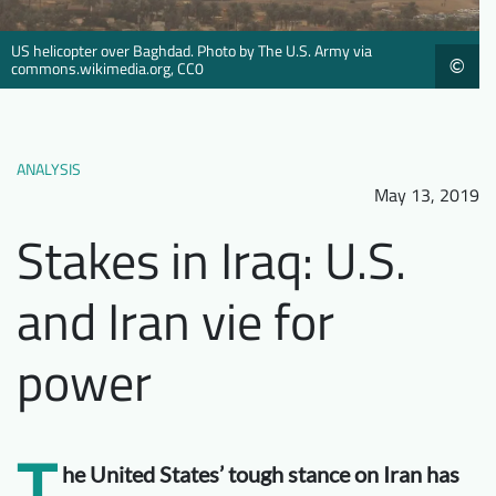
Downloads
Who we are
US helicopter over Baghdad. Photo by The U.S. Army via
©
FAQ
Newsletter
commons.wikimedia.org, CC0
Contact
ANALYSIS
EN
DE
May 13, 2019
Stakes in Iraq: U.S.
and Iran vie for
power
T
he United States’ tough stance on Iran has