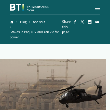
Share
Blog
Analysis
Index
this
Stakes in Iraq: U.S. and Iran vie for
page:
power
Atlas
Reports
Methodology
Blog