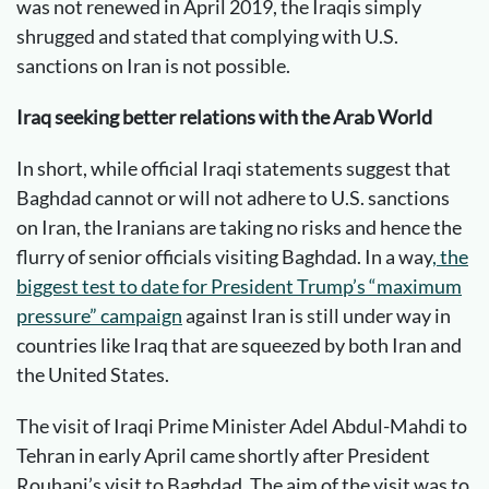
was not renewed in April 2019, the Iraqis simply
shrugged and stated that complying with U.S.
sanctions on Iran is not possible.
Iraq seeking better relations with the Arab World
In short, while official Iraqi statements suggest that
Baghdad cannot or will not adhere to U.S. sanctions
on Iran, the Iranians are taking no risks and hence the
flurry of senior officials visiting Baghdad. In a way
, the
biggest test to date for President Trump’s “maximum
pressure” campaign
against Iran is still under way in
countries like Iraq that are squeezed by both Iran and
the United States.
The visit of Iraqi Prime Minister Adel Abdul-Mahdi to
Tehran in early April came shortly after President
Rouhani’s visit to Baghdad. The aim of the visit was to