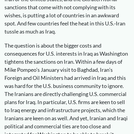
sanctions that come with not complying with its
wishes, is putting a lot of countries in an awkward
spot. And few countries feel the heat in this U.S.-Iran
tussle as much as Iraq.
The question is about the bigger costs and
consequences for U.S. interests in Iraq as Washington
tightens the sanctions on Iran. Within a few days of
Mike Pompeo’s January visit to Baghdad, Iran’s
Foreign and Oil Ministers had arrived in Iraq and this
was hard for the U.S. business community to ignore.
The Iranians are directly challenging U.S. commercial
plans for Iraq. In particular, U.S. firms are keen to sell
to Iraq energy and infrastructure projects, which the
Iranians are keen on as well. And yet, Iranian and Iraqi
political and commercial ties are too close and