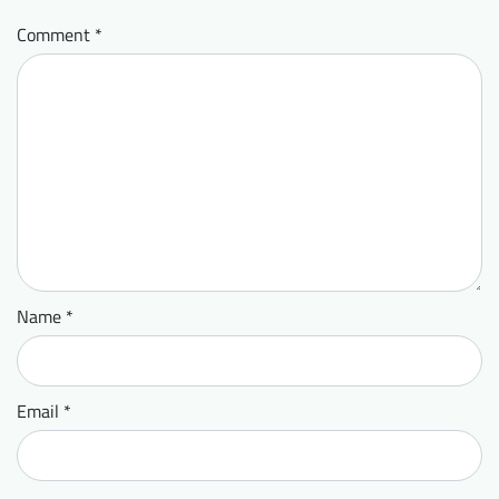
Comment
*
Name
*
Email
*