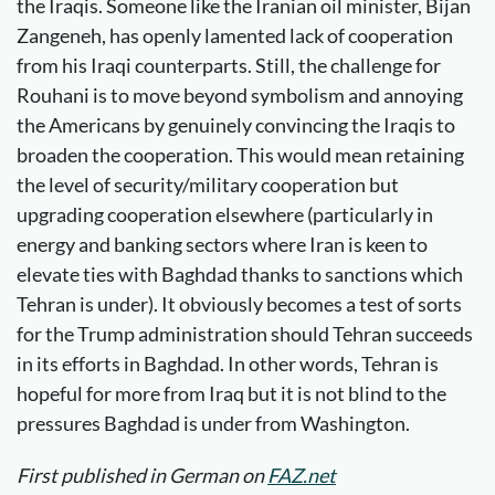
the Iraqis. Someone like the Iranian oil minister, Bijan
Zangeneh, has openly lamented lack of cooperation
from his Iraqi counterparts. Still, the challenge for
Rouhani is to move beyond symbolism and annoying
the Americans by genuinely convincing the Iraqis to
broaden the cooperation. This would mean retaining
the level of security/military cooperation but
upgrading cooperation elsewhere (particularly in
energy and banking sectors where Iran is keen to
elevate ties with Baghdad thanks to sanctions which
Tehran is under). It obviously becomes a test of sorts
for the Trump administration should Tehran succeeds
in its efforts in Baghdad. In other words, Tehran is
hopeful for more from Iraq but it is not blind to the
pressures Baghdad is under from Washington.
First published in German on
FAZ.net