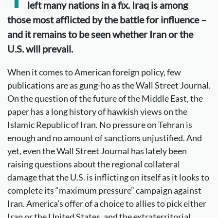
left many nations in a fix. Iraq is among
those most afflicted by the battle for influence –
and it remains to be seen whether Iran or the
U.S. will prevail.
When it comes to American foreign policy, few
publications are as gung-ho as the Wall Street Journal.
On the question of the future of the Middle East, the
paper has a long history of hawkish views on the
Islamic Republic of Iran. No pressure on Tehran is
enough and no amount of sanctions unjustified. And
yet, even the Wall Street Journal has lately been
raising questions about the regional collateral
damage that the U.S. is inflicting on itself as it looks to
complete its “maximum pressure” campaign against
Iran. America’s offer of a choice to allies to pick either
Iran or the United States, and the extraterritorial