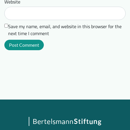
Website
Save my name, email, and website in this browser for the
next time I comment