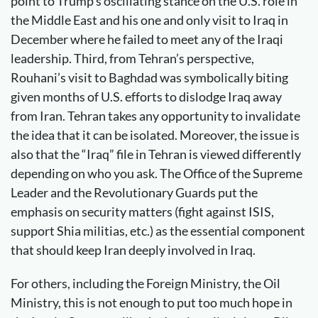
point to Trump’s oscillating stance on the U.S. role in
the Middle East and his one and only visit to Iraq in
December where he failed to meet any of the Iraqi
leadership. Third, from Tehran’s perspective,
Rouhani’s visit to Baghdad was symbolically biting
given months of U.S. efforts to dislodge Iraq away
from Iran. Tehran takes any opportunity to invalidate
the idea that it can be isolated. Moreover, the issue is
also that the “Iraq” file in Tehran is viewed differently
depending on who you ask. The Office of the Supreme
Leader and the Revolutionary Guards put the
emphasis on security matters (fight against ISIS,
support Shia militias, etc.) as the essential component
that should keep Iran deeply involved in Iraq.
For others, including the Foreign Ministry, the Oil
Ministry, this is not enough to put too much hope in