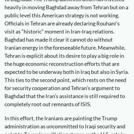
heavily in moving Baghdad away from Tehran but on a
public level this American strategy is not working.
Officials in Tehran are already declaring Rouhani’s
visit as “historic” moment in Iran-Iraq relations.
Baghdad has made it clear it cannot do without
Iranian energy in the foreseeable future. Meanwhile,
Tehran is explicit about its desire to play a big role in
the huge economic reconstruction efforts that are
expected to be underway both in Iraq but also in Syria.
This ties to the second point, which rests on the need
for security cooperation and Tehran’s argument to
Baghdad that the Iran’s assistance is still required to
completely root out remnants of ISIS.
In this effort, the Iranians are painting the Trump
administration as uncommitted to Iraqi security and