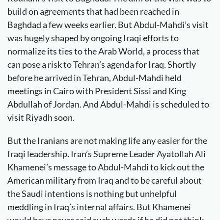
build on agreements that had been reached in
Baghdad a few weeks earlier. But Abdul-Mahdi’s visit
was hugely shaped by ongoing Iraqi efforts to
normalize its ties to the Arab World, a process that
can pose a risk to Tehran’s agenda for Iraq. Shortly
before he arrived in Tehran, Abdul-Mahdi held
meetings in Cairo with President Sissi and King
Abdullah of Jordan. And Abdul-Mahdi is scheduled to
visit Riyadh soon.
But the Iranians are not making life any easier for the
Iraqi leadership. Iran’s Supreme Leader Ayatollah Ali
Khamenei’s message to Abdul-Mahdi to kick out the
American military from Iraq and to be careful about
the Saudi intentions is nothing but unhelpful
meddling in Iraq’s internal affairs. But Khamenei