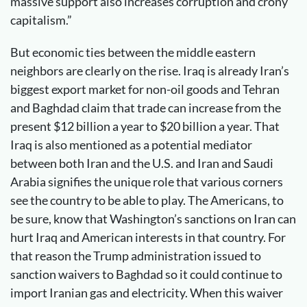
massive support also increases corruption and crony
capitalism.”
But economic ties between the middle eastern
neighbors are clearly on the rise. Iraq is already Iran’s
biggest export market for non-oil goods and Tehran
and Baghdad claim that trade can increase from the
present $12 billion a year to $20 billion a year. That
Iraq is also mentioned as a potential mediator
between both Iran and the U.S. and Iran and Saudi
Arabia signifies the unique role that various corners
see the country to be able to play. The Americans, to
be sure, know that Washington’s sanctions on Iran can
hurt Iraq and American interests in that country. For
that reason the Trump administration issued to
sanction waivers to Baghdad so it could continue to
import Iranian gas and electricity. When this waiver