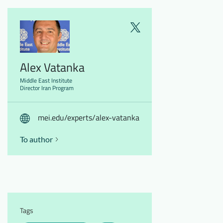
Alex Vatanka
Middle East Institute
Director Iran Program
mei.edu/experts/alex-vatanka
To author
Tags