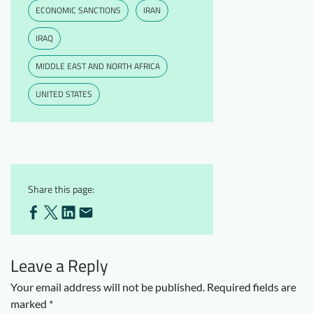
ECONOMIC SANCTIONS
IRAN
IRAQ
MIDDLE EAST AND NORTH AFRICA
UNITED STATES
Share this page:
Leave a Reply
Your email address will not be published.
Required fields are
marked
*