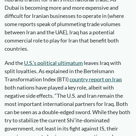
Dubai is becoming more and more expensive and
difficult for Iranian businesses to operate in (where
some reports speak of plummeting trade volumes
between Iran and the UAE), Iraq has a potential
commercial role to play for Iran that benefit both
countries.
And the
U.S.’s political ultimatum
leaves Iraq with
split loyalties. As explained in the Bertelsmann
Transformation Index (BTI)
country report on Iraq
both nations have played a key role, albeit with
negative side effects. “The U.S. and Iran remain the
most important international partners for Iraq. Both
can be seen as a double-edged sword. While they both
try to stabilize the current Shi’ite-dominated
government, not least in its fight against IS, their