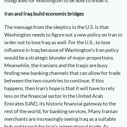
integrated for Washington to be able to break it.
Iran and Iraq build economic bridges
The message from the skeptics in the U.S. is that
Washington needs to figure out a new policy on Iran in
order not to lose Iraq as well. For the U.S., to lose
influence in Iraq because of Washington’s Iran policy
would be a strategic blunder of major proportions.
Meanwhile, the Iranians and the Iraqis are busy
finding new banking channels that can allow for trade
between the two countries to continue. If this
happens, then Iran’s hope is that it will have to rely
less on the financial sector in the United Arab
Emirates (UAE), its historic financial gateway to the
rest of the world, for banking services. Many Iranian
merchants are increasingly seeing Iraq as a suitable
hub and transit for Iran’s international trade. As