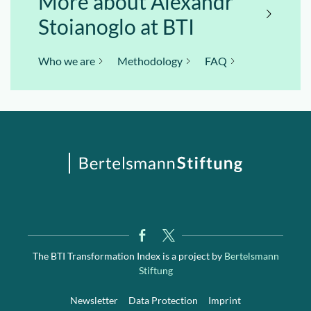
More about Alexandr
Stoianoglo at BTI
Who we are
Methodology
FAQ
The BTI Transformation Index is a project by
Bertelsmann
Stiftung
Newsletter
Data Protection
Imprint