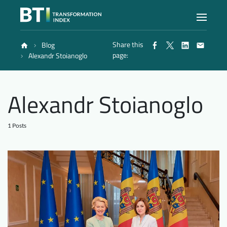
Share this
Blog
Index
page:
Alexandr Stoianoglo
Atlas
Alexandr Stoianoglo
Reports
1 Posts
Methodology
Blog