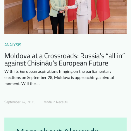
Downloads
Who we are
FAQ
Newsletter
Contact
ANALYSIS
EN
DE
Moldova at a Crossroads: Russia’s “all in”
against Chișinău’s European Future
With its European aspirations hinging on the parliamentary
elections on September 28, Moldova is approaching a pivotal
moment. Will the …
September 24, 2025
Madalin Necsutu