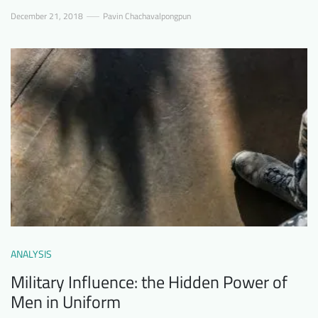
December 21, 2018
Pavin Chachavalpongpun
ANALYSIS
Military Influence: the Hidden Power of
Men in Uniform