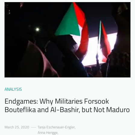
ANALYSIS
Endgames: Why Militaries Forsook
Bouteflika and Al-Bashir, but Not Maduro
March 25, 2020
Tanja Eschenauer-Engler
,
Anna Hengge
,