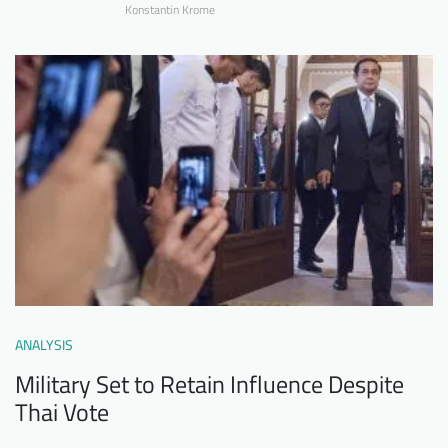
Konstantin Krome
ANALYSIS
Military Set to Retain Influence Despite
Thai Vote