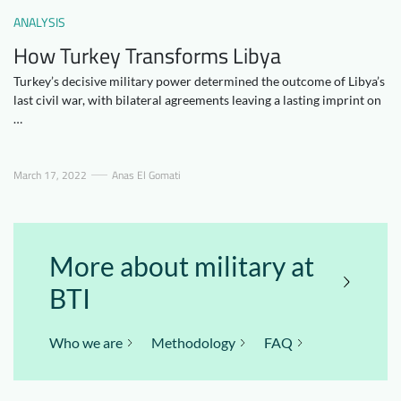
Downloads
Who we are
ANALYSIS
How Turkey Transforms Libya
FAQ
Newsletter
Turkey’s decisive military power determined the outcome of Libya’s
Contact
last civil war, with bilateral agreements leaving a lasting imprint on
…
EN
DE
March 17, 2022
Anas El Gomati
More about military at
BTI
Who we are
Methodology
FAQ