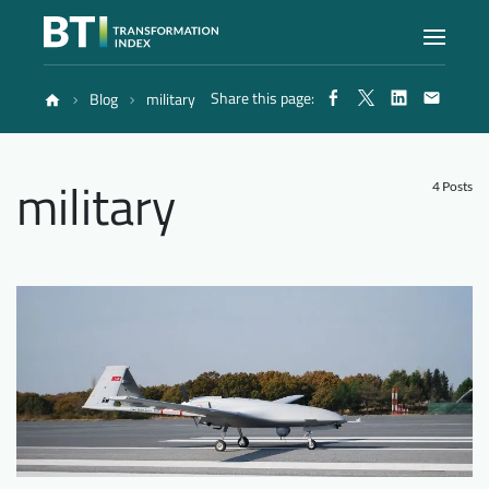
Share this page:
Blog
military
Index
military
Atlas
4 Posts
Reports
Methodology
Blog