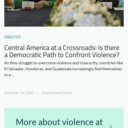
Downloads
Who we are
FAQ
Newsletter
Contact
ANALYSIS
Central America at a Crossroads: Is there
EN
DE
a Democratic Path to Confront Violence?
As they struggle to overcome violence and insecurity, countries like
El Salvador, Honduras, and Guatemala increasingly find themselves
in a …
December 16, 2024
Viviana García Pinzón
More about violence at