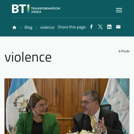
Share this page:
Blog
violence
Index
violence
Atlas
6 Posts
Reports
Methodology
Blog