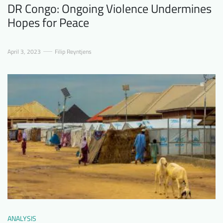
DR Congo: Ongoing Violence Undermines
Hopes for Peace
April 3, 2023
Filip Reyntjens
ANALYSIS