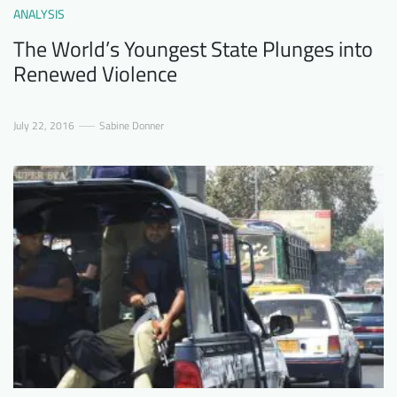
ANALYSIS
The World’s Youngest State Plunges into
Renewed Violence
July 22, 2016
Sabine Donner