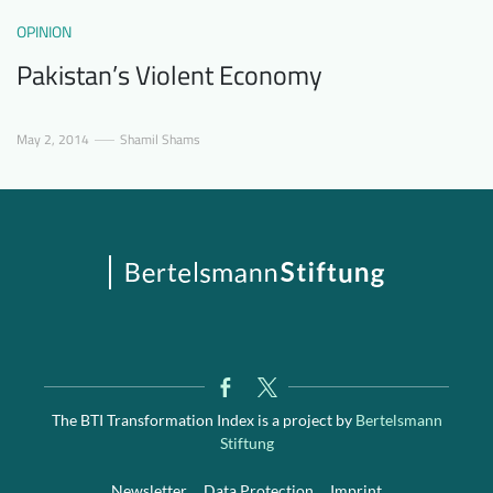
OPINION
Pakistan’s Violent Economy
May 2, 2014
Shamil Shams
The BTI Transformation Index is a project by
Bertelsmann
Stiftung
Newsletter
Data Protection
Imprint