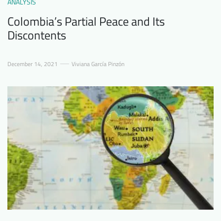
ANALYSIS
Colombia’s Partial Peace and Its
Discontents
December 14, 2021
Viviana García Pinzón