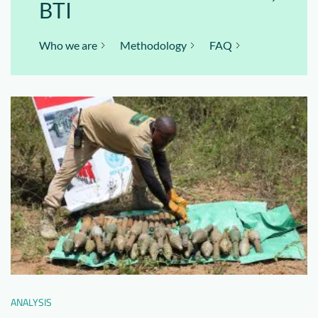
BTI
Who we are
Methodology
FAQ
ANALYSIS