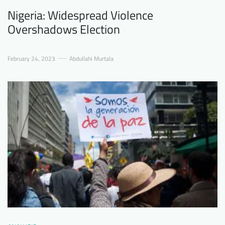
Nigeria: Widespread Violence
Overshadows Election
February 24, 2023
Abdullahi Murtala