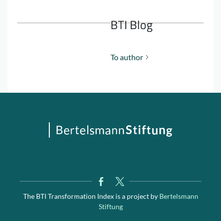
BTI Blog
To author
The BTI Transformation Index is a project by
Bertelsmann
Stiftung