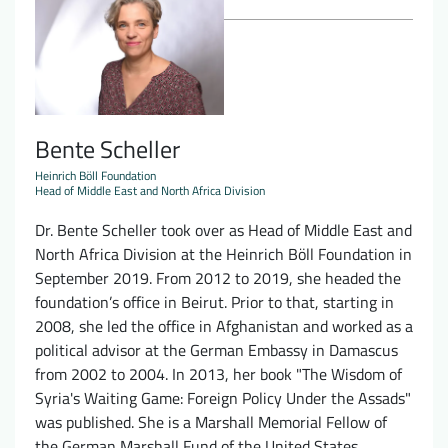
Bente Scheller
Heinrich Böll Foundation
Head of Middle East and North Africa Division
Dr. Bente Scheller took over as Head of Middle East and
North Africa Division at the Heinrich Böll Foundation in
September 2019. From 2012 to 2019, she headed the
foundation’s office in Beirut. Prior to that, starting in
2008, she led the office in Afghanistan and worked as a
political advisor at the German Embassy in Damascus
from 2002 to 2004. In 2013, her book "The Wisdom of
Syria's Waiting Game: Foreign Policy Under the Assads"
was published. She is a Marshall Memorial Fellow of
the German Marshall Fund of the United States.