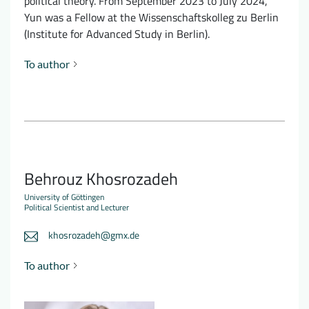
political theory. From September 2023 to July 2024,
Yun was a Fellow at the Wissenschaftskolleg zu Berlin
(Institute for Advanced Study in Berlin).
To author
Behrouz Khosrozadeh
University of Göttingen
Political Scientist and Lecturer
khosrozadeh@gmx.de
To author