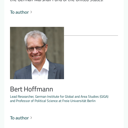
To author
Bert Hoffmann
Lead Researcher, German Institute for Global and Area Studies (GIGA)
and Professor of Political Science at Freie Universität Berlin
To author