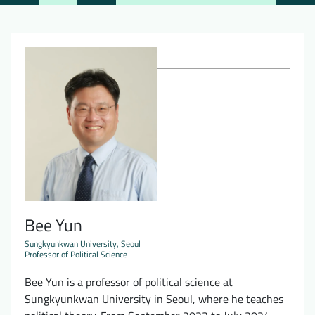
Downloads
Who we are
FAQ
Newsletter
Contact
EN
DE
Bee Yun
Sungkyunkwan University, Seoul
Professor of Political Science
Bee Yun is a professor of political science at
Sungkyunkwan University in Seoul, where he teaches