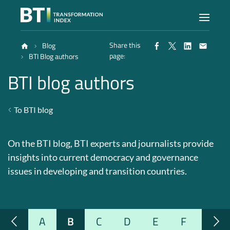
Share this
Blog
Index
page:
BTI Blog authors
BTI blog authors
Atlas
To BTI blog
Reports
On the BTI blog, BTI experts and journalists provide
Methodology
insights into current democracy and governance
issues in developing and transition countries.
Blog
A
B
C
D
E
F
G