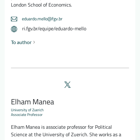
London School of Economics.
eduardo.mello@fgv.br
ri.fgv.br/equipe/eduardo-mello
To author
Elham Manea
University of Zuerich
Associate Professor
Elham Manea is associate professor for Political
Science at the University of Zuerich. She works as a