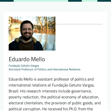
Downloads
Who we are
FAQ
Newsletter
Contact
EN
DE
Eduardo Mello
Fundação Getulio Vargas
Assistant Professor of Politics and International Relations
Eduardo Mello is assistant professor of politics and
international relations at Fundação Getulio Vargas,
Brazil. His research interests include governance,
poverty reduction, the political economy of education,
electoral clientelism, the provision of public goods, and
political corruption. He received his Ph.D. from the