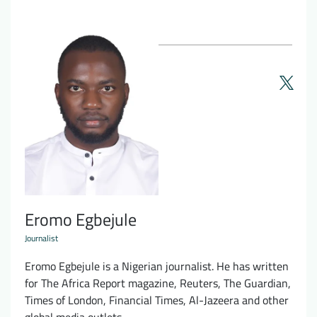
Eromo Egbejule
Journalist
Eromo Egbejule is a Nigerian journalist. He has written
for The Africa Report magazine, Reuters, The Guardian,
Times of London, Financial Times, Al-Jazeera and other