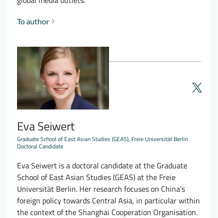
global media outlets.
To author
Eva Seiwert
Graduate School of East Asian Studies (GEAS), Freie Universität Berlin
Doctoral Candidate
Eva Seiwert is a doctoral candidate at the Graduate
School of East Asian Studies (GEAS) at the Freie
Universität Berlin. Her research focuses on China’s
foreign policy towards Central Asia, in particular within
the context of the Shanghai Cooperation Organisation.