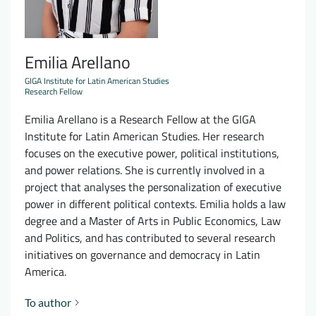
Emilia Arellano
GIGA Institute for Latin American Studies
Research Fellow
Emilia Arellano is a Research Fellow at the GIGA
Institute for Latin American Studies. Her research
focuses on the executive power, political institutions,
and power relations. She is currently involved in a
project that analyses the personalization of executive
power in different political contexts. Emilia holds a law
degree and a Master of Arts in Public Economics, Law
and Politics, and has contributed to several research
initiatives on governance and democracy in Latin
America.
To author