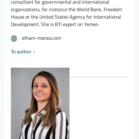
consultant for governmental and international
organizations, for instance the World Bank, Freedom
House or the United States Agency for International
Development. She is BTI expert on Yemen.
elham-manea.com
To author