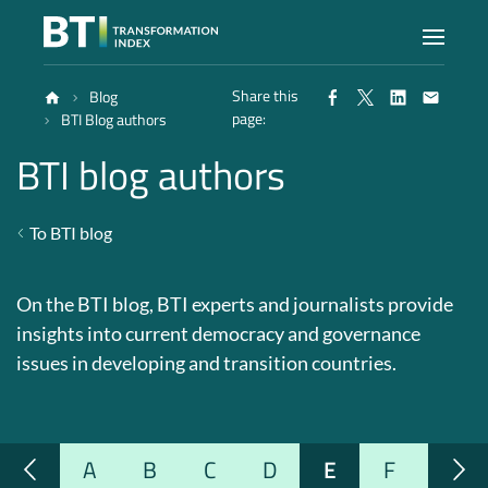
Share this
Blog
Index
page:
BTI Blog authors
BTI blog authors
Atlas
To BTI blog
Reports
On the BTI blog, BTI experts and journalists provide
Methodology
insights into current democracy and governance
issues in developing and transition countries.
Blog
A
B
C
D
E
F
G