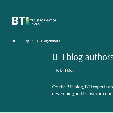
Blog
BTI Blog authors
BTI blog author
To BTI blog
On the BTI blog, BTI experts an
developing and transition coun