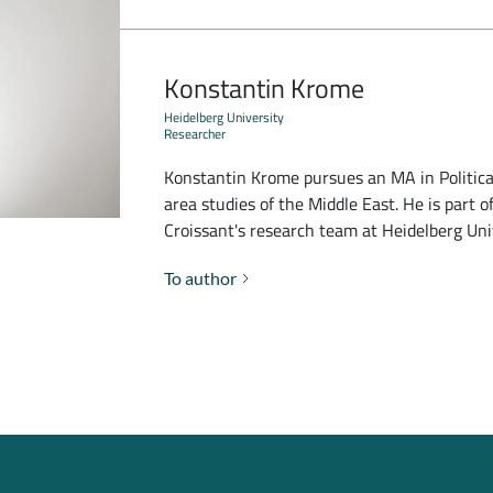
Konstantin Krome
Heidelberg University
Researcher
Konstantin Krome pursues an MA in Political
area studies of the Middle East. He is part o
Croissant's research team at Heidelberg Uni
To author