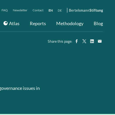
FAQ
Newsletter
Contact
EN
DE
Atlas
Reports
Methodology
Blog
Share this page:
 governance issues in