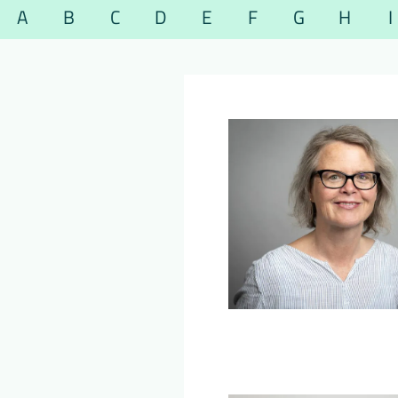
A
B
C
D
E
F
G
H
I