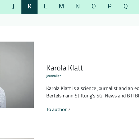
J
K
L
M
N
O
P
Q
Karola Klatt
Journalist
Karola Klatt is a science journalist and an ed
Bertelsmann Stiftung's SGI News and BTI Bl
To author