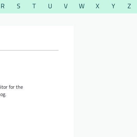
R
S
T
U
V
W
X
Y
Z
itor for the
og.