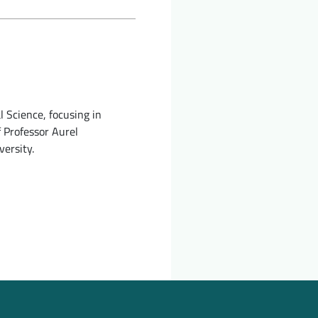
 Science, focusing in
f Professor Aurel
versity.