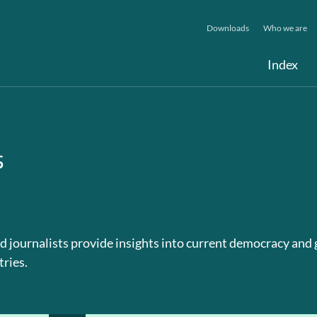
Downloads
Who we are
Index
s
d journalists provide insights into current democracy and
tries.