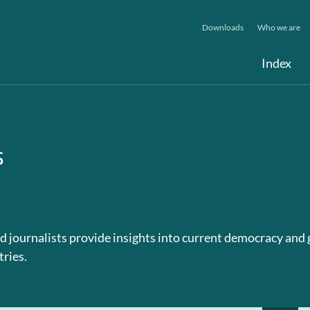
Downloads
Who we are
Index
s
d journalists provide insights into current democracy and
tries.