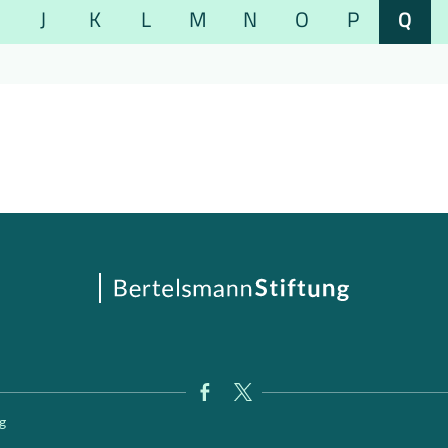
J
K
L
M
N
O
P
Q
g