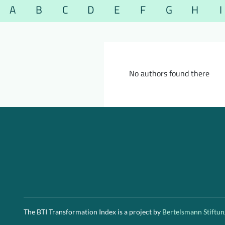
A
B
C
D
E
F
G
H
I
No authors found there
The BTI Transformation Index is a project by
Bertelsmann Stiftun