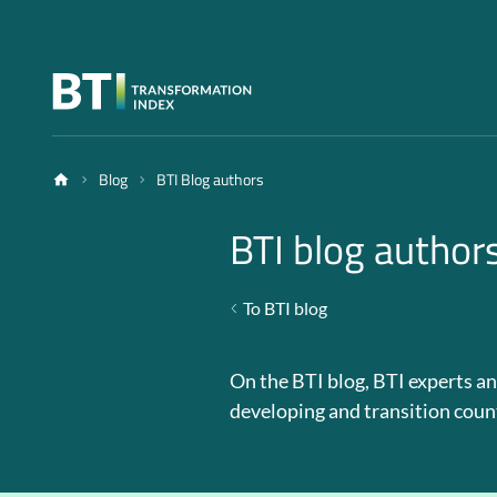
Blog
BTI Blog authors
BTI blog author
To BTI blog
On the BTI blog, BTI experts an
developing and transition coun