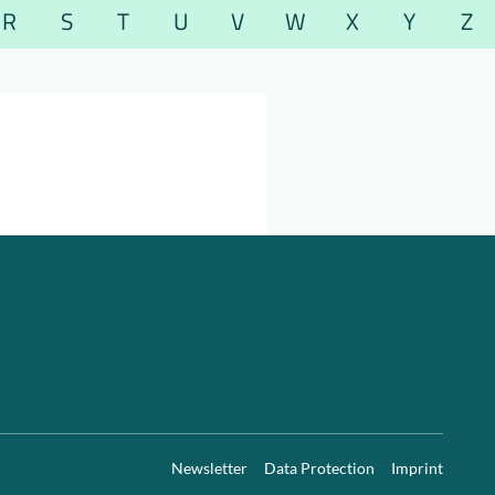
R
S
T
U
V
W
X
Y
Z
Newsletter
Data Protection
Imprint