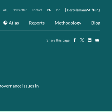
FAQ
Newsletter
Contact
EN
DE
Atlas
Reports
Methodology
Blog
Share this page:
 governance issues in