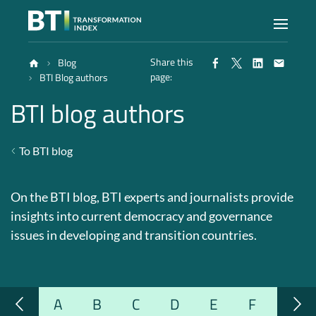
Share this
Blog
Index
page:
BTI Blog authors
BTI blog authors
Atlas
To BTI blog
Reports
On the BTI blog, BTI experts and journalists provide
Methodology
insights into current democracy and governance
issues in developing and transition countries.
Blog
A
B
C
D
E
F
G