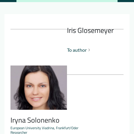
Downloads
Who we are
FAQ
Newsletter
Iris Glosemeyer
Contact
To author
EN
DE
Iryna Solonenko
European University Viadrina, Frankfurt/Oder
Researcher