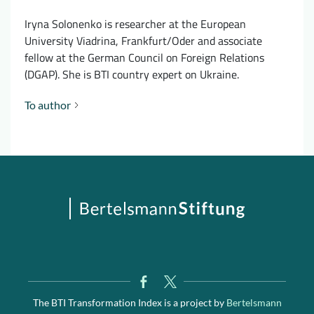
Iryna Solonenko is researcher at the European
University Viadrina, Frankfurt/Oder and associate
fellow at the German Council on Foreign Relations
(DGAP). She is BTI country expert on Ukraine.
To author
The BTI Transformation Index is a project by
Bertelsmann